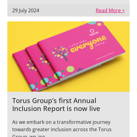
29 July 2024
Read More +
Torus Group’s first Annual
Inclusion Report is now live
As we embark on a transformative journey
towards greater inclusion across the Torus
Group, we are...