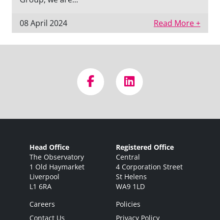
08 April 2024
Read More +
Head Office
Registered Office
The Observatory
Central
1 Old Haymarket
4 Corporation Street
Liverpool
St Helens
L1 6RA
WA9 1LD
Careers
Policies
Contact Us
Privacy Policy