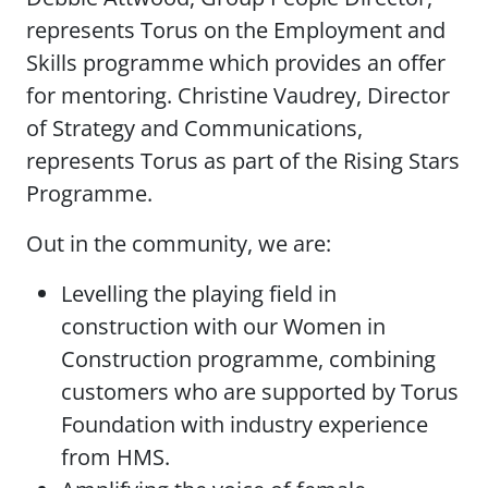
represents Torus on the Employment and
Skills programme which provides an offer
for mentoring. Christine Vaudrey, Director
of Strategy and Communications,
represents Torus as part of the Rising Stars
Programme.
Out in the community, we are:
Levelling the playing field in
construction with our Women in
Construction programme, combining
customers who are supported by Torus
Foundation with industry experience
from HMS.