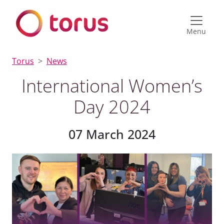
Menu
Torus
News
International Women’s
Day 2024
07 March 2024