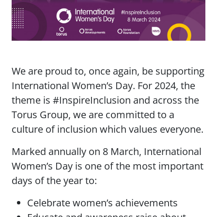
We are proud to, once again, be supporting
International Women’s Day. For 2024, the
theme is #InspireInclusion and across the
Torus Group, we are committed to a
culture of inclusion which values everyone.
Marked annually on 8 March, International
Women’s Day is one of the most important
days of the year to:
Celebrate women’s achievements