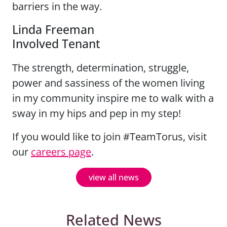
barriers in the way.
Linda Freeman
Involved Tenant
The strength, determination, struggle,
power and sassiness of the women living
in my community inspire me to walk with a
sway in my hips and pep in my step!
If you would like to join #TeamTorus, visit
our
careers page
.
view all news
Related News