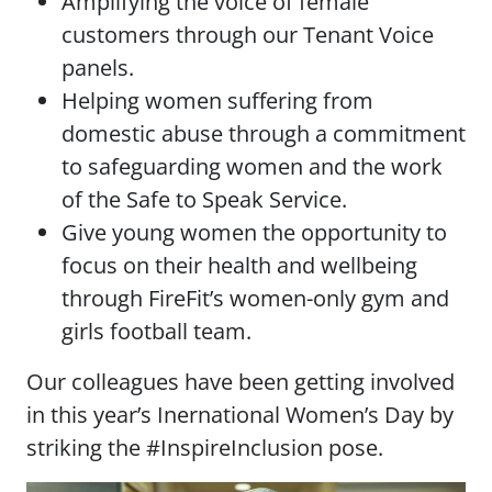
Amplifying the voice of female
customers through our Tenant Voice
panels.
Helping women suffering from
domestic abuse through a commitment
to safeguarding women and the work
of the Safe to Speak Service.
Give young women the opportunity to
focus on their health and wellbeing
through FireFit’s women-only gym and
girls football team.
Our colleagues have been getting involved
in this year’s Inernational Women’s Day by
striking the #InspireInclusion pose.