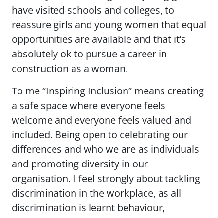
have visited schools and colleges, to
reassure girls and young women that equal
opportunities are available and that it’s
absolutely ok to pursue a career in
construction as a woman.
To me “Inspiring Inclusion” means creating
a safe space where everyone feels
welcome and everyone feels valued and
included. Being open to celebrating our
differences and who we are as individuals
and promoting diversity in our
organisation. I feel strongly about tackling
discrimination in the workplace, as all
discrimination is learnt behaviour,