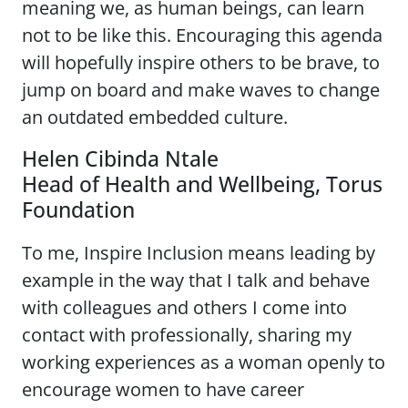
meaning we, as human beings, can learn
not to be like this. Encouraging this agenda
will hopefully inspire others to be brave, to
jump on board and make waves to change
an outdated embedded culture.
Helen Cibinda Ntale
Head of Health and Wellbeing, Torus
Foundation
To me, Inspire Inclusion means leading by
example in the way that I talk and behave
with colleagues and others I come into
contact with professionally, sharing my
working experiences as a woman openly to
encourage women to have career