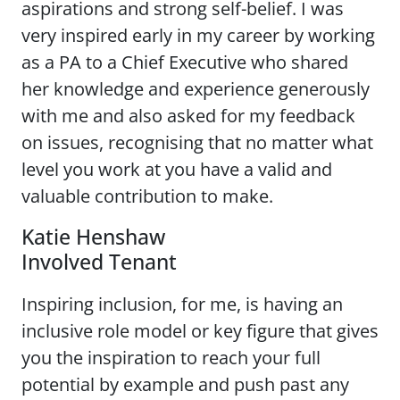
aspirations and strong self-belief. I was
very inspired early in my career by working
as a PA to a Chief Executive who shared
her knowledge and experience generously
with me and also asked for my feedback
on issues, recognising that no matter what
level you work at you have a valid and
valuable contribution to make.
Katie Henshaw
Involved Tenant
Inspiring inclusion, for me, is having an
inclusive role model or key figure that gives
you the inspiration to reach your full
potential by example and push past any