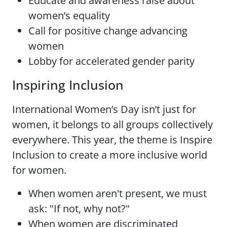
Educate and awareness raise about
women’s equality
Call for positive change advancing
women
Lobby for accelerated gender parity
Inspiring Inclusion
International Women’s Day isn’t just for
women, it belongs to all groups collectively
everywhere. This year, the theme is Inspire
Inclusion to create a more inclusive world
for women.
When women aren't present, we must
ask: "If not, why not?"
When women are discriminated