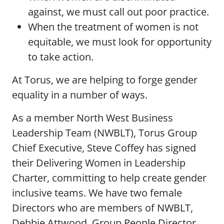
against, we must call out poor practice.
When the treatment of women is not
equitable, we must look for opportunity
to take action.
At Torus, we are helping to forge gender
equality in a number of ways.
As a member North West Business
Leadership Team (NWBLT), Torus Group
Chief Executive, Steve Coffey has signed
their Delivering Women in Leadership
Charter, committing to help create gender
inclusive teams. We have two female
Directors who are members of NWBLT,
Debbie Attwood, Group People Director,