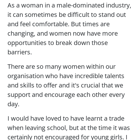
As a woman in a male-dominated industry,
it can sometimes be difficult to stand out
and feel comfortable. But times are
changing, and women now have more
opportunities to break down those
barriers.
There are so many women within our
organisation who have incredible talents
and skills to offer and it's crucial that we
support and encourage each other every
day.
I would have loved to have learnt a trade
when leaving school, but at the time it was
certainly not encouraged for young girls. I