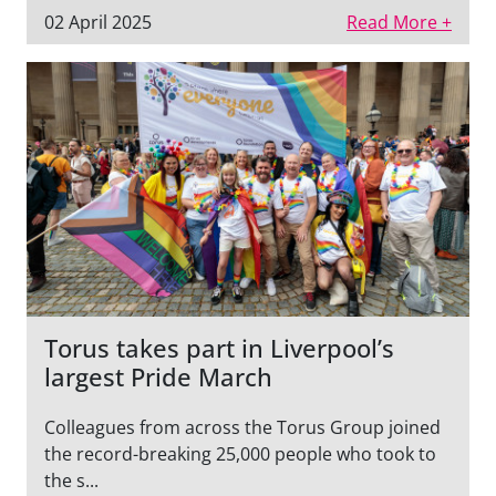
02 April 2025
Read More +
Torus takes part in Liverpool’s
largest Pride March
Colleagues from across the Torus Group joined
the record-breaking 25,000 people who took to
the s...