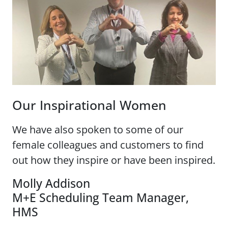
Our Inspirational Women
We have also spoken to some of our
female colleagues and customers to find
out how they inspire or have been inspired.
Molly Addison
M+E Scheduling Team Manager,
HMS