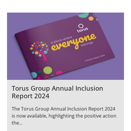
Torus Group Annual Inclusion
Report 2024
The Torus Group Annual Inclusion Report 2024
is now available, highlighting the positive action
the...