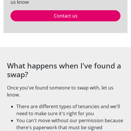
us know
Contact us
What happens when I've found a
swap?
Once you've found someone to swap with, let us
know.
There are different types of tenancies and we'll
need to make sure it's right for you
You can't move without our permission because
there's paperwork that must be signed