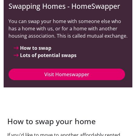
Swapping Homes - HomeSwapper
You can swap your home with someone else who
has a home with us, or for a home with another
housing association. This is called mutual exchange.
How to swap
Lots of potential swaps
Visit Homeswapper
How to swap your home
If you'd like to move to another affordably rented