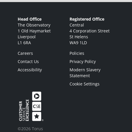
Head Office
Registered Office
The Observatory
Central
1 Old Haymarket
4 Corporation Street
Liverpool
St Helens
L1 6RA
WA9 1LD
Careers
Policies
Contact Us
Privacy Policy
Accessibility
Modern Slavery
Statement
Cookie Settings
©2026 Torus