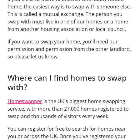
home, the easiest way is to swap with someone else.
This is called a mutual exchange. The person you
swap with must live in one of our homes or a home
from another housing association or local council.
If you want to swap your home, you'll need our
permission and permission from the other landlord,
so please let us know.
Where can I find homes to swap
with?
Homeswapper
is the UK's biggest home swapping
service, with more than 27,000 homes registered to
swap and thousands of visitors every week.
You can register for free to search for homes near
you or across the UK. Once you've registered your