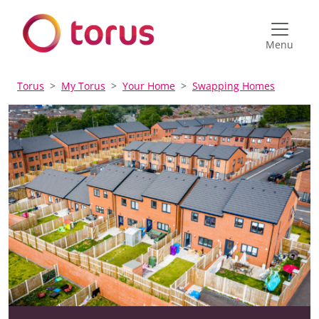
Menu
Torus
My Torus
Your Home
Swapping Homes