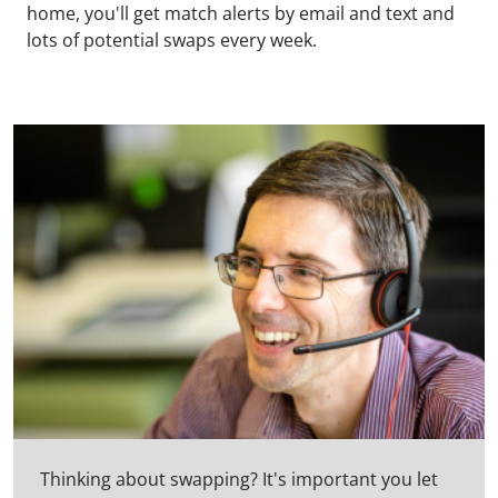
home, you'll get match alerts by email and text and
lots of potential swaps every week.
Thinking about swapping? It's important you let