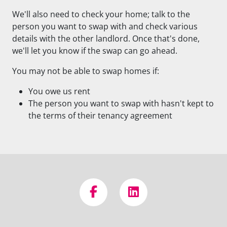
We'll also need to check your home; talk to the
person you want to swap with and check various
details with the other landlord. Once that's done,
we'll let you know if the swap can go ahead.
You may not be able to swap homes if:
You owe us rent
The person you want to swap with hasn't kept to
the terms of their tenancy agreement