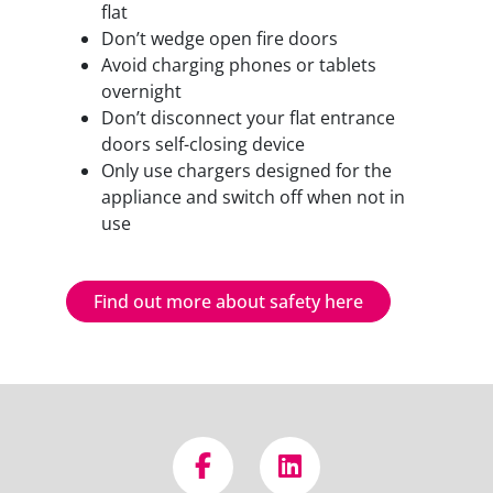
flat
Don’t wedge open fire doors
Avoid charging phones or tablets
overnight
Don’t disconnect your flat entrance
doors self-closing device
Only use chargers designed for the
appliance and switch off when not in
use
Find out more about safety here