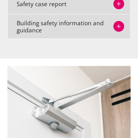
Safety case report
Building safety information and
guidance