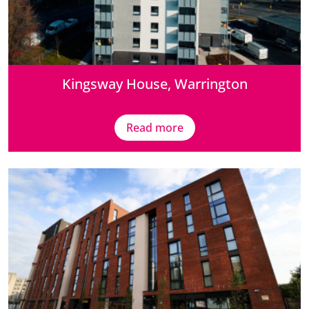
Kingsway House, Warrington
Read more