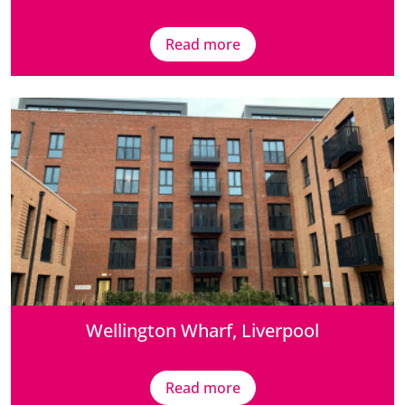
Read more
Wellington Wharf, Liverpool
Read more