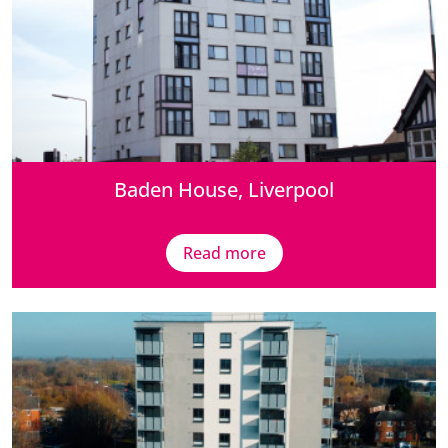
Baden House, Liverpool
Read more