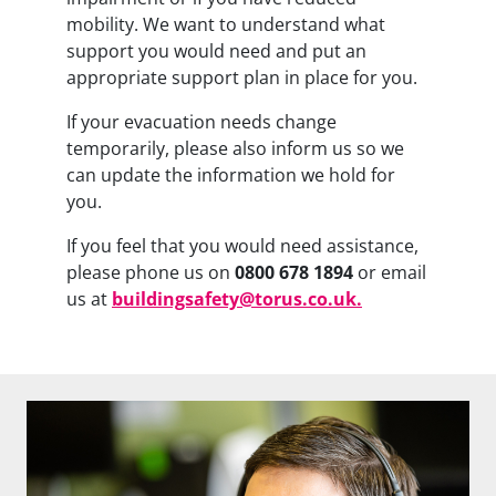
mobility. We want to understand what
support you would need and put an
appropriate support plan in place for you.
If your evacuation needs change
temporarily, please also inform us so we
can update the information we hold for
you.
If you feel that you would need assistance,
please phone us on
0800 678 1894
or email
us at
buildingsafety@torus.co.uk
.