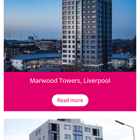
Marwood Towers, Liverpool
Read more