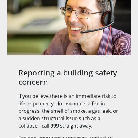
Reporting a building safety
concern
If you believe there is an immediate risk to
life or property - for example, a fire in
progress, the smell of smoke, a gas leak, or
a sudden structural issue such as a
collapse - call
999
straight away.
For non-emergency concerns, contact us