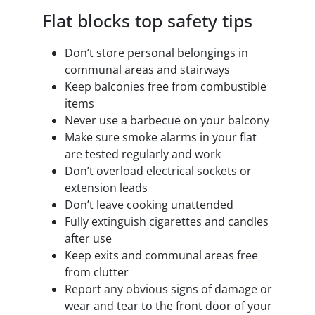
Flat blocks top safety tips
Don’t store personal belongings in
communal areas and stairways
Keep balconies free from combustible
items
Never use a barbecue on your balcony
Make sure smoke alarms in your flat
are tested regularly and work
Don’t overload electrical sockets or
extension leads
Don’t leave cooking unattended
Fully extinguish cigarettes and candles
after use
Keep exits and communal areas free
from clutter
Report any obvious signs of damage or
wear and tear to the front door of your