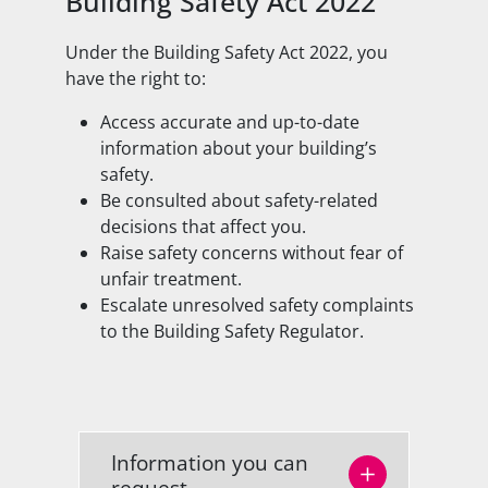
Building Safety Act 2022
Under the Building Safety Act 2022, you
have the right to:
Access accurate and up-to-date
information about your building’s
safety.
Be consulted about safety-related
decisions that affect you.
Raise safety concerns without fear of
unfair treatment.
Escalate unresolved safety complaints
to the Building Safety Regulator.
Information you can
request