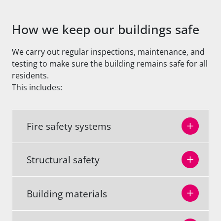
How we keep our buildings safe
We carry out regular inspections, maintenance, and
testing to make sure the building remains safe for all
residents.
This includes:
Fire safety systems
Structural safety
Building materials