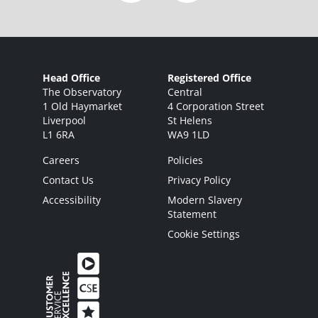
Head Office
Registered Office
The Observatory
Central
1 Old Haymarket
4 Corporation Street
Liverpool
St Helens
L1 6RA
WA9 1LD
Careers
Policies
Contact Us
Privacy Policy
Accessibility
Modern Slavery
Statement
Cookie Settings