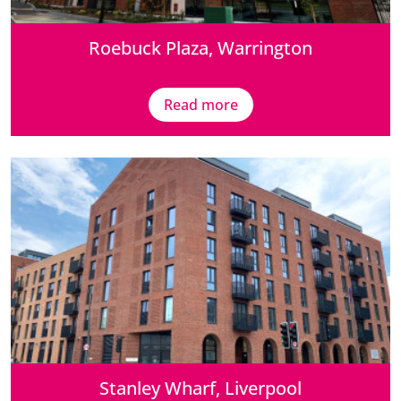
Roebuck Plaza, Warrington
Read more
Stanley Wharf, Liverpool