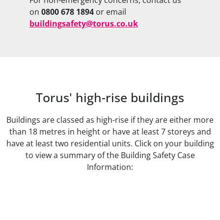
on
0800 678 1894
or email
buildingsafety@torus.co.uk
Torus' high-rise buildings
Buildings are classed as high-rise if they are either more
than 18 metres in height or have at least 7 storeys and
have at least two residential units. Click on your building
to view a summary of the Building Safety Case
Information: