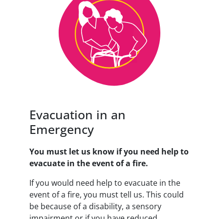
Evacuation in an
Emergency
You must let us know if you need help to
evacuate in the event of a fire.
If you would need help to evacuate in the
event of a fire, you must tell us. This could
be because of a disability, a sensory
impairment or if you have reduced