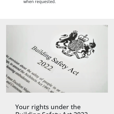
when requested.
Your rights under the