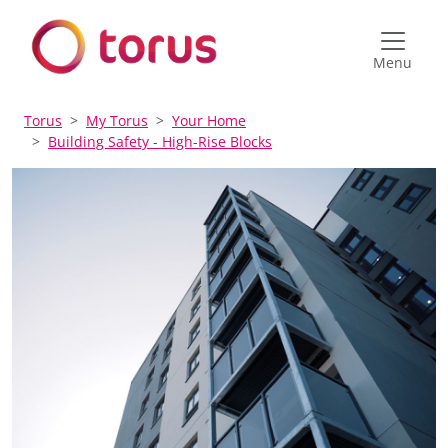
Menu
Torus
My Torus
Your Home
Building Safety - High-Rise Blocks