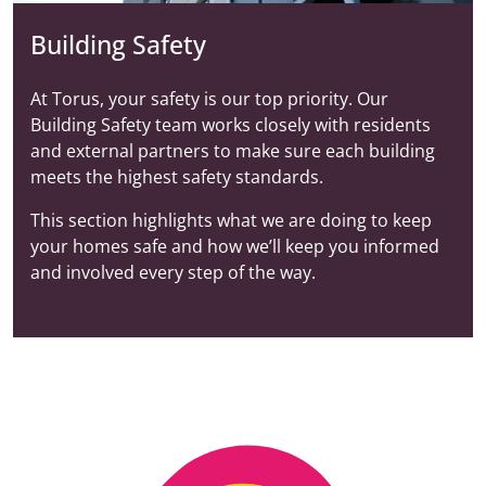
Building Safety
At Torus, your safety is our top priority. Our
Building Safety team works closely with residents
and external partners to make sure each building
meets the highest safety standards.
This section highlights what we are doing to keep
your homes safe and how we’ll keep you informed
and involved every step of the way.