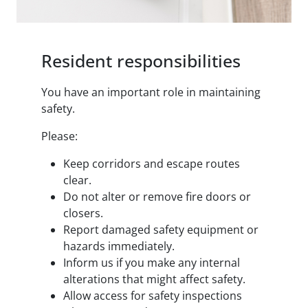
Resident responsibilities
You have an important role in maintaining
safety.
Please:
Keep corridors and escape routes
clear.
Do not alter or remove fire doors or
closers.
Report damaged safety equipment or
hazards immediately.
Inform us if you make any internal
alterations that might affect safety.
Allow access for safety inspections