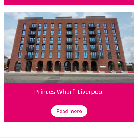
Princes Wharf, Liverpool
Read more