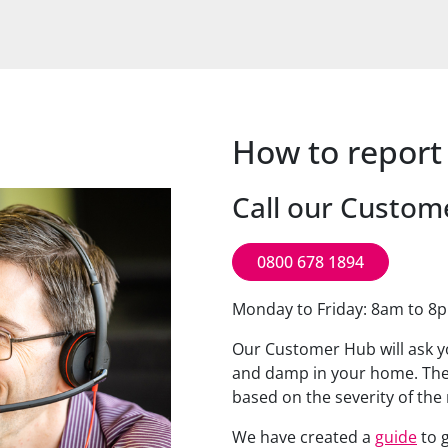
How to repor
Call our Custom
0800 678 1894
Monday to Friday: 8am to 8
Our Customer Hub will ask y
and damp in your home. The
based on the severity of th
We have created a
guide
to g