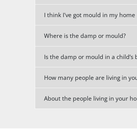
I think I've got mould in my home
Where is the damp or mould?
Is the damp or mould in a child’
How many people are living in y
About the people living in your 