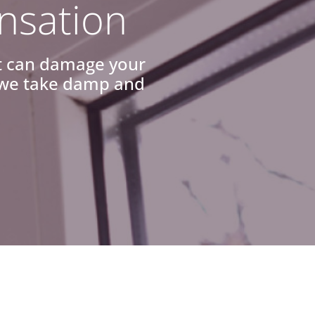
nsation
it can damage your
y we take damp and