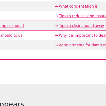
➜
What condensation is
➜
Tips to reduce condensat
damp or mould
➜
Tips to clean mould away
 mould to us
➜
Why it is important to de
➜
Appointments for damp or
ppears