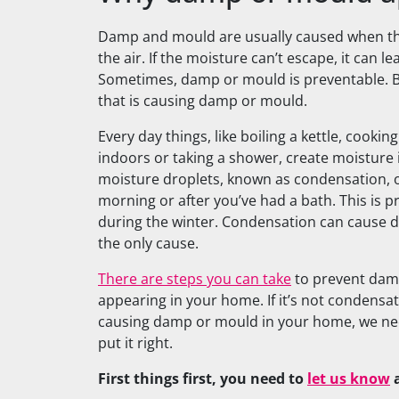
Damp and mould are usually caused when th
the air. If the moisture can’t escape, it can 
Sometimes, damp or mould is preventable. B
that is causing damp or mould.
Every day things, like boiling a kettle, cookin
indoors or taking a shower, create moisture
moisture droplets, known as condensation, 
morning or after you’ve had a bath. This is p
during the winter. Condensation can cause d
the only cause.
There are steps you can take
to prevent dam
appearing in your home. If it’s not condensa
causing damp or mould in your home, we nee
put it right.
First things first, you need to
let us know
a