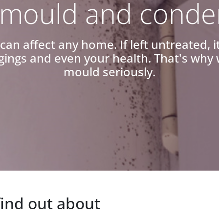
mould and conde
n affect any home. If left untreated, 
ings and even your health. That's wh
mould seriously.
find out about