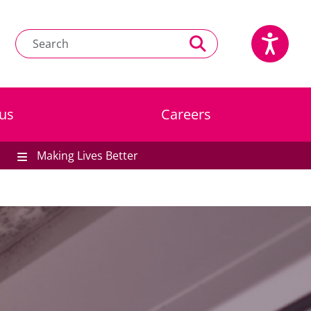
us
Careers
Making Lives Better