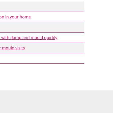
ion in your home
al with damp and mould quickly
 mould visits