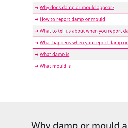
➜
Why does damp or mould appear?
➜
How to report damp or mould
➜
What to tell us about when you report 
➜
What happens when you report damp or
➜
What damp is
➜
What mould is
Why damp or mould a