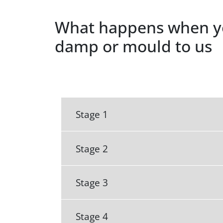
What happens when y
damp or mould to us
Stage 1
Stage 2
Stage 3
Stage 4