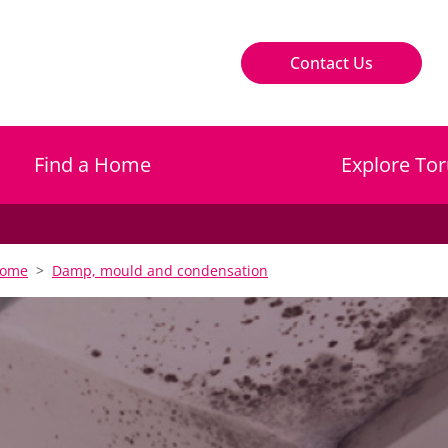
Contact Us
Find a Home
Explore Tor
home
Damp, mould and condensation