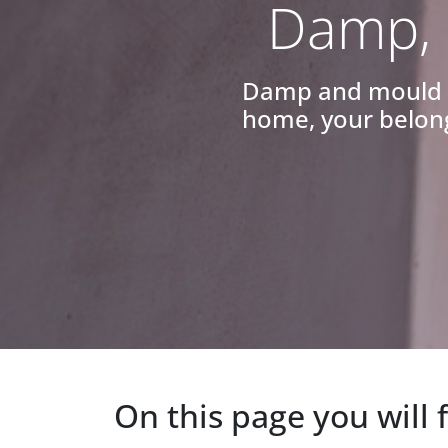
Damp, 
Damp and mould ca
home, your belong
On this page you will 