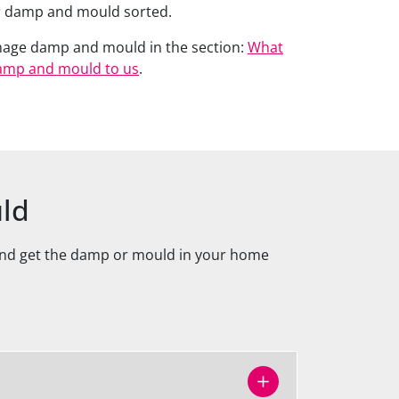
ur damp and mould sorted.
nage damp and mould in the section:
What
amp and mould to us
.
uld
 and get the damp or mould in your home