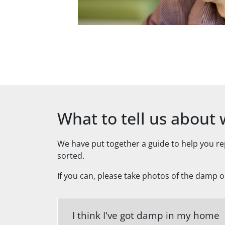
What to tell us abou
We have put together a guide to help you r
sorted.
If you can, please take photos of the damp 
I think I've got damp in my home