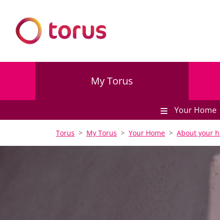
My Torus
Your Home
Torus
My Torus
Your Home
About your 