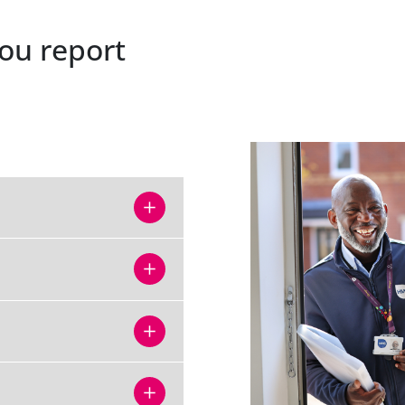
ou report