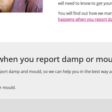
will need to know to get yo
You will find out how we ma
happens when you report d
t when you report damp or mo
eport damp and mould, so we can help you in the best way
or mould.