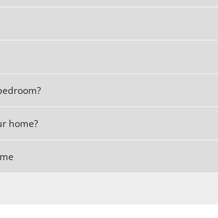
s bedroom?
our home?
home