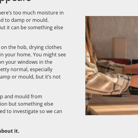
ere’s too much moisture in
lead to damp or mould.
ut it can be something else
g on the hob, drying clothes
 in your home. You might see
on your windows in the
retty normal, especially
amp or mould, but it’s not
p and mould from
tion but something else
d to investigate so we can
bout it.