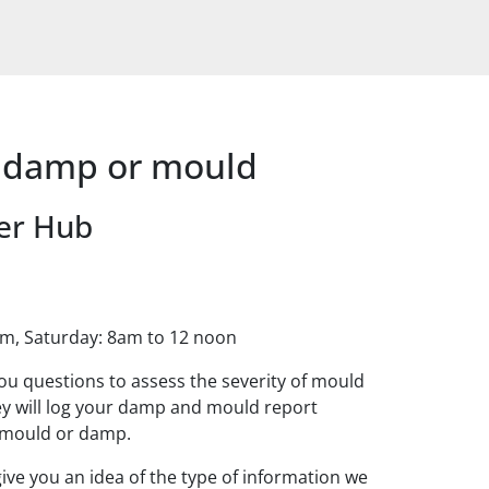
t damp or mould
er Hub
pm, Saturday: 8am to 12 noon
ou questions to assess the severity of mould
y will log your damp and mould report
e mould or damp.
ive you an idea of the type of information we