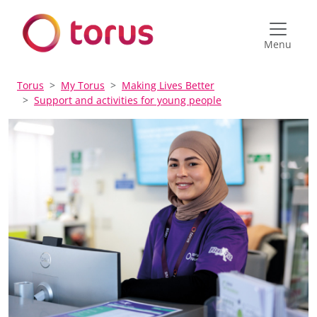
Menu
Torus
My Torus
Making Lives Better
Support and activities for young people