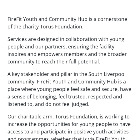
FireFit Youth and Community Hub is a cornerstone
of the charity Torus Foundation.
Services are designed in collaboration with young
people and our partners, ensuring the facility
inspires and empowers members and the broader
community to reach their full potential.
A key stakeholder and pillar in the South Liverpool
community, FireFit Youth and Community Hub is a
place where young people feel safe and secure, have
a sense of belonging, feel trusted, respected and
listened to, and do not feel judged.
Our charitable arm, Torus Foundation, is working to
increase the opportunities for young people to have
access to and participate in positive youth activities
and programmes, whether that is via FireFit Youth