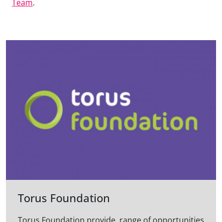
Team
.
Torus Foundation
Torus Foundation provide range of opportunities