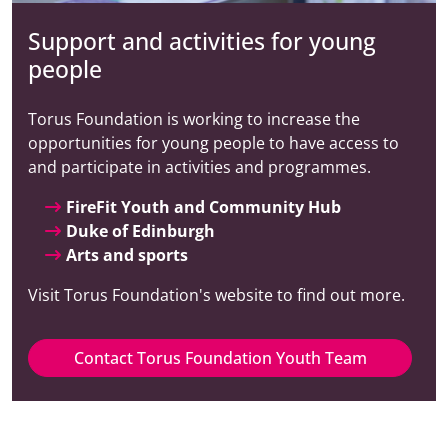
Support and activities for young
people
Torus Foundation is working to increase the
opportunities for young people to have access to
and participate in activities and programmes.
FireFit Youth and Community Hub
Duke of Edinburgh
Arts and sports
Visit Torus Foundation's website to find out more.
Contact Torus Foundation Youth Team