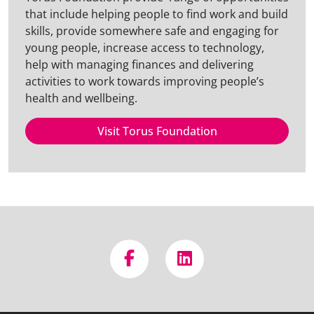
that include helping people to find work and build
skills, provide somewhere safe and engaging for
young people, increase access to technology,
help with managing finances and delivering
activities to work towards improving people’s
health and wellbeing.
Visit Torus Foundation