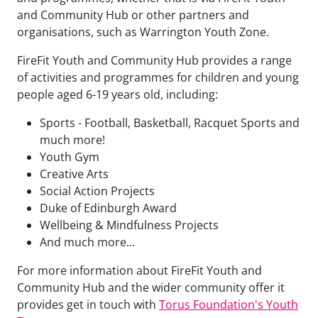
and Community Hub or other partners and
organisations, such as Warrington Youth Zone.
FireFit Youth and Community Hub provides a range
of activities and programmes for children and young
people aged 6-19 years old, including:
Sports - Football, Basketball, Racquet Sports and
much more!
Youth Gym
Creative Arts
Social Action Projects
Duke of Edinburgh Award
Wellbeing & Mindfulness Projects
And much more...
For more information about FireFit Youth and
Community Hub and the wider community offer it
provides get in touch with
Torus Foundation's Youth