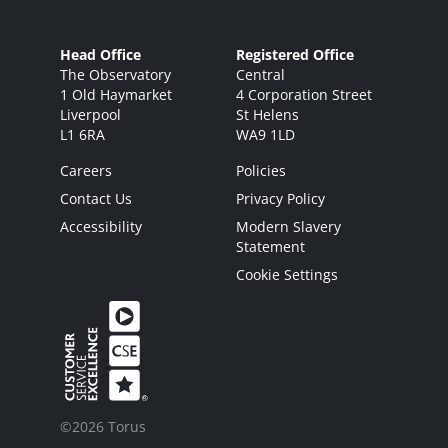
Head Office
Registered Office
The Observatory
Central
1 Old Haymarket
4 Corporation Street
Liverpool
St Helens
L1 6RA
WA9 1LD
Careers
Policies
Contact Us
Privacy Policy
Accessibility
Modern Slavery
Statement
Cookie Settings
©2026 Torus