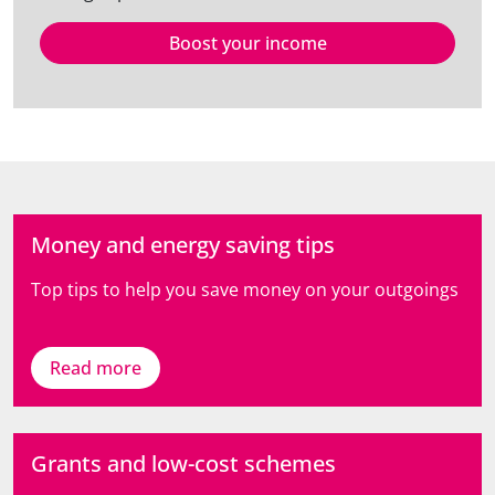
Boost your income
Money and energy saving tips
Top tips to help you save money on your outgoings
Read more
Grants and low-cost schemes