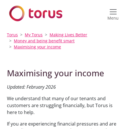
Menu
Torus
My Torus
Making Lives Better
Money and being benefit smart
Maximising your income
Maximising your income
Updated: February 2026
We understand that many of our tenants and
customers are struggling financially, but Torus is
here to help.
If you are experiencing financial pressures and are