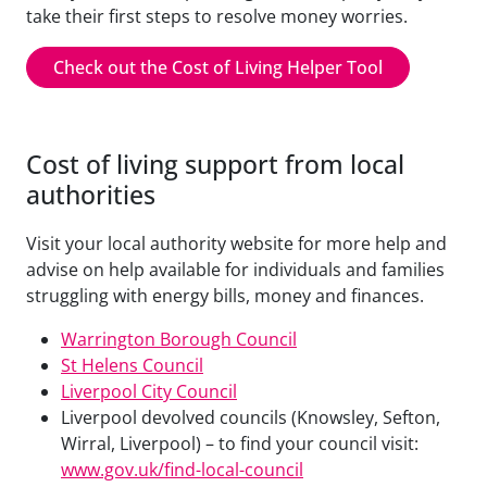
take their first steps to resolve money worries.
Check out the Cost of Living Helper Tool
Cost of living support from local
authorities
Visit your local authority website for more help and
advise on help available for individuals and families
struggling with energy bills, money and finances.
Warrington Borough Council
St Helens Council
Liverpool City Council
Liverpool devolved councils (Knowsley, Sefton,
Wirral, Liverpool) – to find your council visit:
www.gov.uk/find-local-council