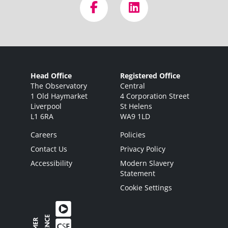
Head Office
Registered Office
The Observatory
Central
1 Old Haymarket
4 Corporation Street
Liverpool
St Helens
L1 6RA
WA9 1LD
Careers
Policies
Contact Us
Privacy Policy
Accessibility
Modern Slavery
Statement
Cookie Settings