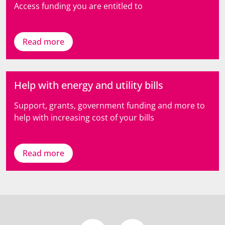
Access funding you are entitled to
Read more
Help with energy and utility bills
Support, grants, government funding and more to
help with increasing cost of your bills
Read more