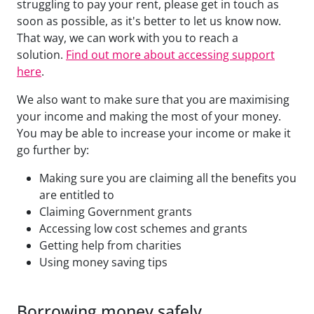
struggling to pay your rent, please get in touch as
soon as possible, as it's better to let us know now.
That way, we can work with you to reach a
solution.
Find out more about accessing support
here
.
We also want to make sure that you are maximising
your income and making the most of your money.
You may be able to increase your income or make it
go further by:
Making sure you are claiming all the benefits you
are entitled to
Claiming Government grants
Accessing low cost schemes and grants
Getting help from charities
Using money saving tips
Borrowing money safely