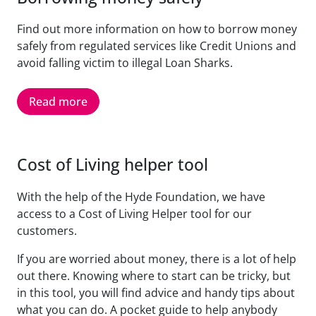
Find out more information on how to borrow money
safely from regulated services like Credit Unions and
avoid falling victim to illegal Loan Sharks.
Read more
Cost of Living helper tool
With the help of the Hyde Foundation, we have
access to a Cost of Living Helper tool for our
customers.
If you are worried about money, there is a lot of help
out there. Knowing where to start can be tricky, but
in this tool, you will find advice and handy tips about
what you can do. A pocket guide to help anybody