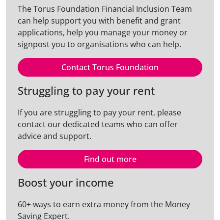
The Torus Foundation Financial Inclusion Team
can help support you with benefit and grant
applications, help you manage your money or
signpost you to organisations who can help.
Contact Torus Foundation
Struggling to pay your rent
If you are struggling to pay your rent, please
contact our dedicated teams who can offer
advice and support.
Find out more
Boost your income
60+ ways to earn extra money from the Money
Saving Expert.