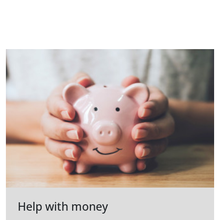
Help with money