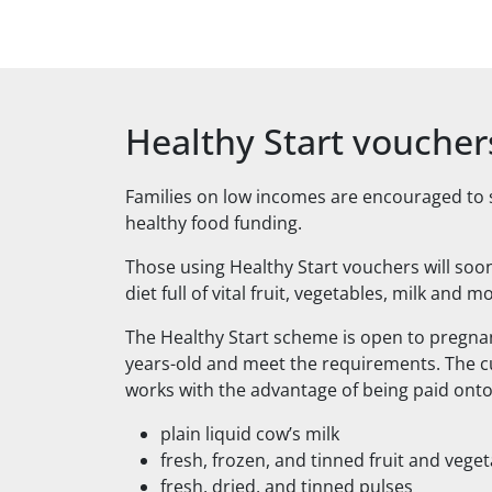
Healthy Start voucher
Families on low incomes are encouraged to sig
healthy food funding.
Those using Healthy Start vouchers will soon
diet full of vital fruit, vegetables, milk and m
The Healthy Start scheme is open to pregn
years-old and meet the requirements. The c
works with the advantage of being paid onto 
plain liquid cow’s milk
fresh, frozen, and tinned fruit and vege
fresh, dried, and tinned pulses