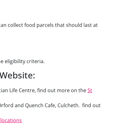
n collect food parcels that should last at
ligibility criteria.
 Website:
tian Life Centre, find out more on the
St
rford and Quench Cafe, Culcheth. find out
locations