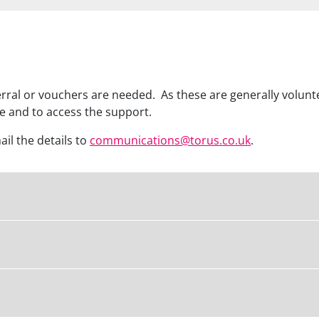
al or vouchers are needed. As these are generally volunte
re and to access the support.
mail the details to
communications@torus.co.uk
.