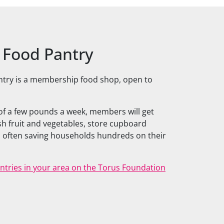
l Food Pantry
ntry is a membership food shop, open to
 of a few pounds a week, members will get
esh fruit and vegetables, store cupboard
 often saving households hundreds on their
Pantries in your area on the Torus Foundation