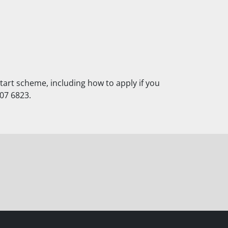
art scheme, including how to apply if you
607 6823.