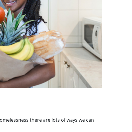
homelessness there are lots of ways we can