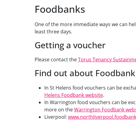
Foodbanks
One of the more immediate ways we can help 
least three days.
Getting a voucher
Please contact the
Torus Tenancy Sustainm
Find out about Foodbank 
In St Helens food vouchers can be exchan
Helens Foodbank website
.
In Warrington food vouchers can be exc
more on the
Warrington Foodbank webs
Liverpool:
www.northliverpool.foodbank.