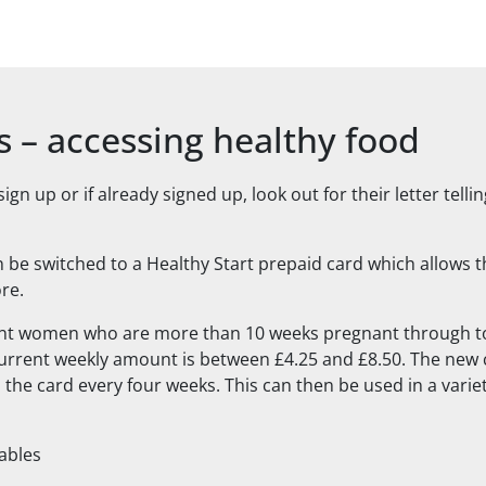
s – accessing healthy food
n up or if already signed up, look out for their letter telli
 be switched to a Healthy Start prepaid card which allows th
ore.
ant women who are more than 10 weeks pregnant through to
urrent weekly amount is between £4.25 and £8.50. The new 
the card every four weeks. This can then be used in a varie
tables