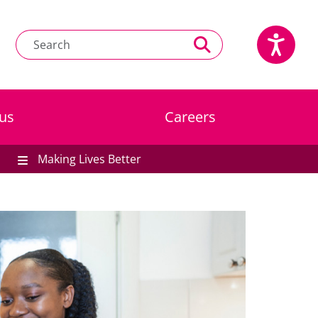
us
Careers
Making Lives Better