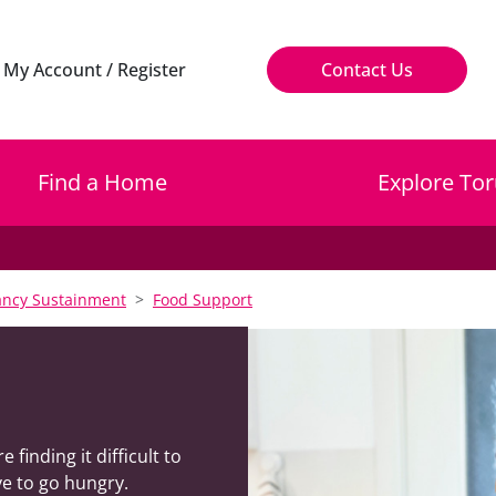
My Account / Register
Contact Us
Find a Home
Explore Tor
ncy Sustainment
Food Support
inding it difficult to
e to go hungry.