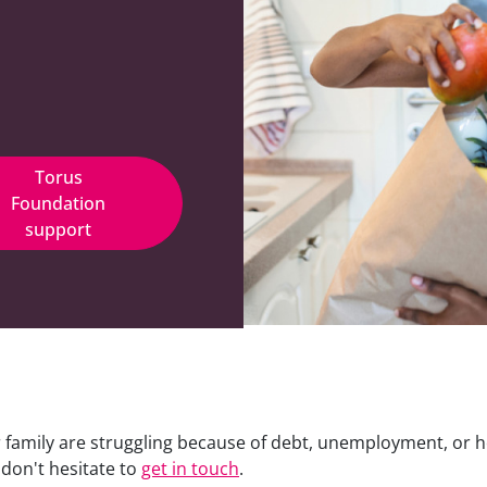
Torus
Foundation
support
r family are struggling because of debt, unemployment, or 
 don't hesitate to
get in touch
.