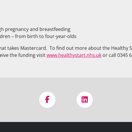
ugh pregnancy and breastfeeding
dren – from birth to four-year-olds
at takes Mastercard. To find out more about the Healthy St
eive the funding visit
www.healthystart.nhs.uk
or call 0345 