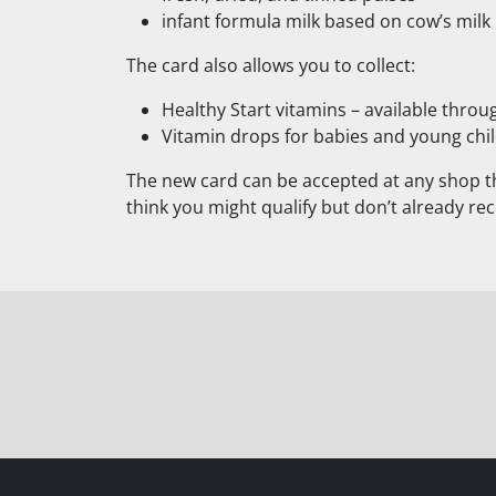
infant formula milk based on cow’s milk
The card also allows you to collect:
Healthy Start vitamins – available thro
Vitamin drops for babies and young chil
The new card can be accepted at any shop th
think you might qualify but don’t already rec