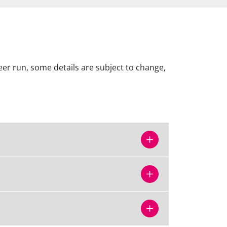
er run, some details are subject to change,