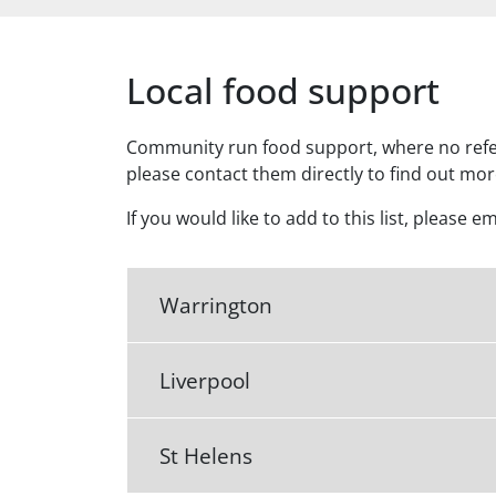
Local food support
Community run food support, where no referr
please contact them directly to find out mo
If you would like to add to this list, please e
Warrington
Liverpool
St Helens