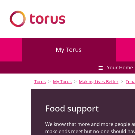
My Torus
Your Home
Torus
My Torus
Making Lives Better
Tena
Food support
We know that more and more people are f
make ends meet but no-one should hav