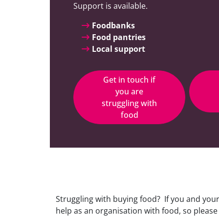
Support is available.
Foodbanks
Food pantries
Local support
Get in touch if
you are
struggling with
food
Struggling with buying food? If you and you
help as an organisation with food, so please