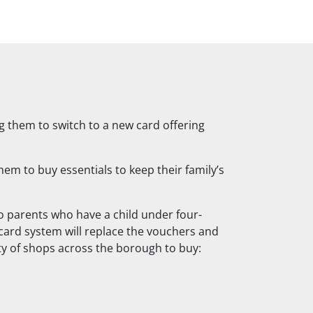
ng them to switch to a new card offering
em to buy essentials to keep their family’s
 parents who have a child under four-
card system will replace the vouchers and
ty of shops across the borough to buy: