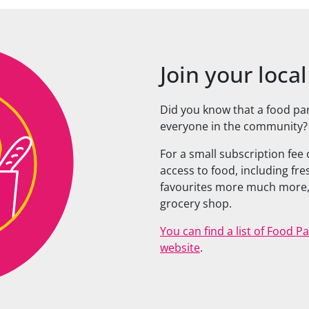
Join your loca
Did you know that a food pa
everyone in the community?
For a small subscription fee
access to food, including fr
favourites more much more,
grocery shop.
You can find a list of Food 
website
.