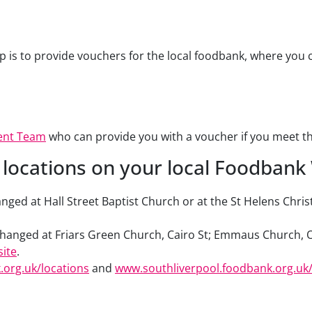
is to provide vouchers for the local foodbank, where you ca
ent Team
who can provide you with a voucher if you meet the e
locations on your local Foodbank
ged at Hall Street Baptist Church or at the St Helens Chris
hanged at Friars Green Church, Cairo St; Emmaus Church, O
ite
.
org.uk/locations
and
www.southliverpool.foodbank.org.uk/