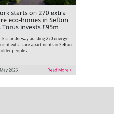
ork starts on 270 extra
are eco-homes in Sefton
s Torus invests £95m
rk is underway building 270 energy-
icient extra care apartments in Sefton
 older people a...
 May 2026
Read More +