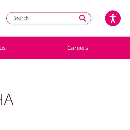
us
Careers
HA