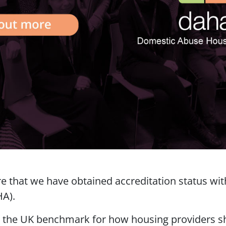
re that we have obtained accreditation status w
HA).
s the UK benchmark for how housing providers s