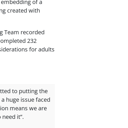
 embedding of a
ng created with
ng Team recorded
 completed 232
derations for adults
tted to putting the
 a huge issue faced
tion means we are
 need it”.