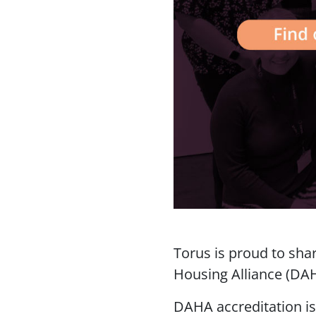
Torus is proud to sha
Housing Alliance (DA
DAHA accreditation i