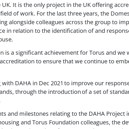
UK. It is the only project in the UK offering accre
 field of work. For the last three years, the Dome
g alongside colleagues across the group to imp
e in relation to the identification of and respons
buse.
n is a significant achievement for Torus and we 
ccreditation to ensure that we continue to emb
g with DAHA in Dec 2021 to improve our respons
lands, through the introduction of a set of stand
.
s and milestones relating to the DAHA Project 
l housing and Torus Foundation colleagues, the d