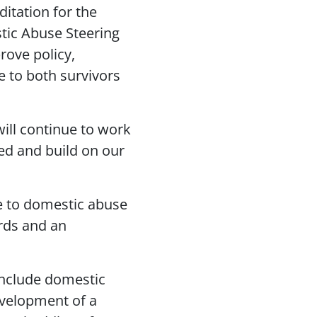
ditation for the
stic Abuse Steering
rove policy,
e to both survivors
will continue to work
ed and build on our
e to domestic abuse
ards and an
include domestic
evelopment of a