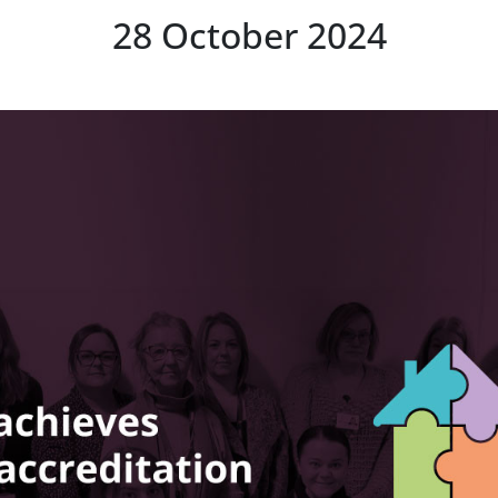
28 October 2024