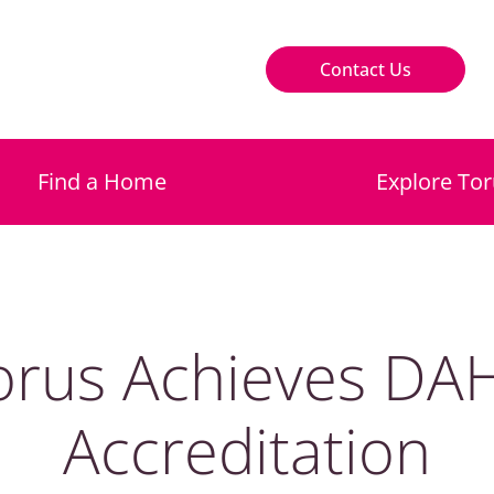
Contact Us
Find a Home
Explore Tor
orus Achieves DA
Accreditation