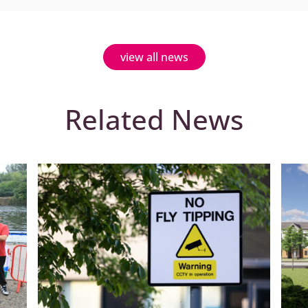
view all news
Related News