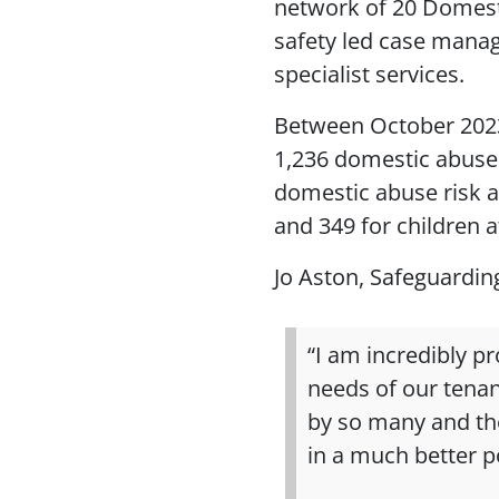
network of 20 Domest
safety led case manag
specialist services.
Between October 202
1,236 domestic abuse 
domestic abuse risk 
and 349 for children a
Jo Aston, Safeguardin
“I am incredibly p
needs of our tenan
by so many and th
in a much better po