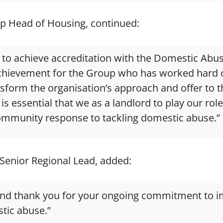
p Head of Housing, continued:
d to achieve accreditation with the Domestic Abu
t achievement for the Group who has worked hard o
ansform the organisation’s approach and offer to 
is essential that we as a landlord to play our rol
ommunity response to tackling domestic abuse.”
Senior Regional Lead, added:
and thank you for your ongoing commitment to i
tic abuse.”