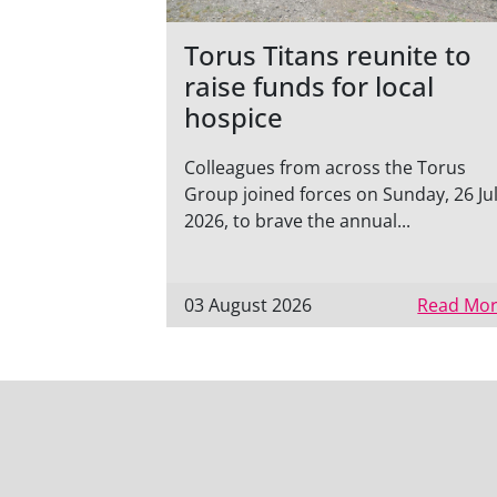
Torus Titans reunite to
raise funds for local
hospice
Colleagues from across the Torus
Group joined forces on Sunday, 26 Ju
2026, to brave the annual...
03 August 2026
Read Mor