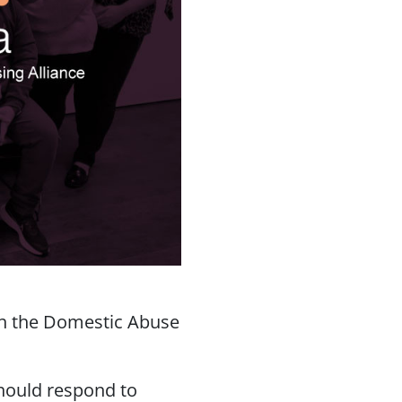
ith the Domestic Abuse
hould respond to