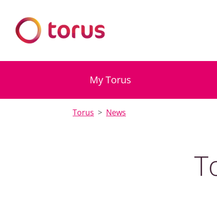
My Torus
Torus
News
T