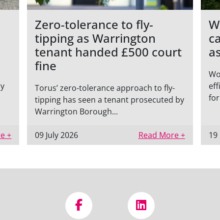
Zero-tolerance to fly-
W
tipping as Warrington
c
tenant handed £500 court
a
fine
Wo
ly
eff
Torus’ zero-tolerance approach to fly-
for
tipping has seen a tenant prosecuted by
Warrington Borough...
e +
09 July 2026
Read More +
19