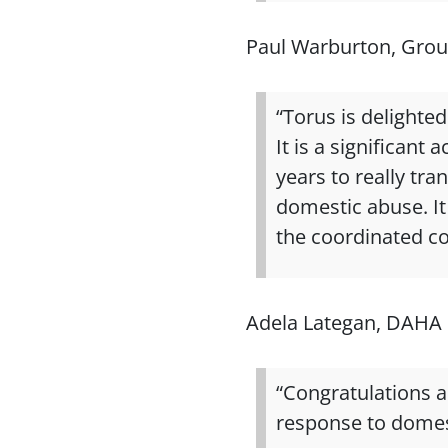
Paul Warburton, Grou
“Torus is delighte
It is a significan
years to really tr
domestic abuse. It 
the coordinated c
Adela Lategan, DAHA 
“Congratulations 
response to domes