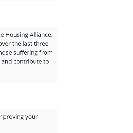
se Housing Alliance.
ver the last three
those suffering from
e and contribute to
mproving your