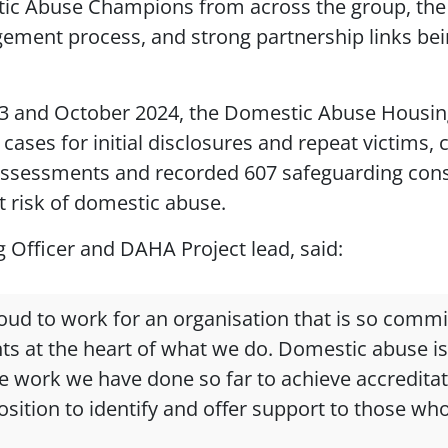
ic Abuse Champions from across the group, the
ement process, and strong partnership links bei
3 and October 2024, the Domestic Abuse Housi
cases for initial disclosures and repeat victims,
assessments and recorded 607 safeguarding consi
t risk of domestic abuse.
g Officer and DAHA Project lead, said:
roud to work for an organisation that is so commi
ts at the heart of what we do. Domestic abuse is
e work we have done so far to achieve accredita
sition to identify and offer support to those who