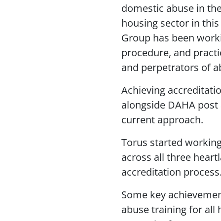
domestic abuse in the 
housing sector in this
Group has been workin
procedure, and practic
and perpetrators of a
Achieving accreditatio
alongside DAHA post a
current approach.
Torus started workin
across all three heart
accreditation process
Some key achievement
abuse training for al