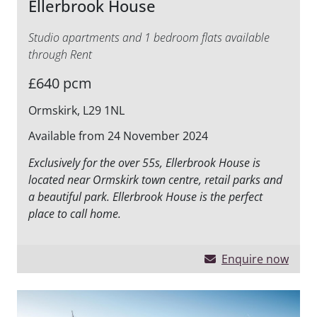
Ellerbrook House
Studio apartments and 1 bedroom flats available
through Rent
£640 pcm
Ormskirk, L29 1NL
Available from 24 November 2024
Exclusively for the over 55s, Ellerbrook House is
located near Ormskirk town centre, retail parks and
a beautiful park. Ellerbrook House is the perfect
place to call home.
Enquire now