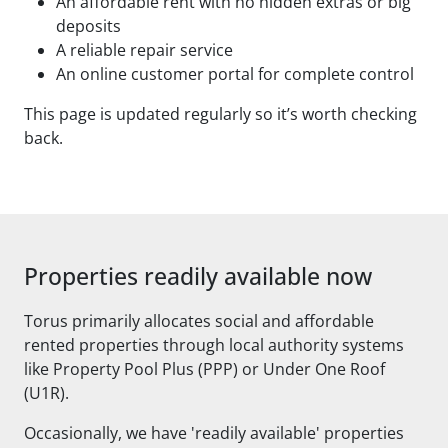
An affordable rent with no hidden extras or big
deposits
A reliable repair service
An online customer portal for complete control
This page is updated regularly so it’s worth checking
back.
Properties readily available now
Torus primarily allocates social and affordable
rented properties through local authority systems
like Property Pool Plus (PPP) or Under One Roof
(U1R).
Occasionally, we have 'readily available' properties