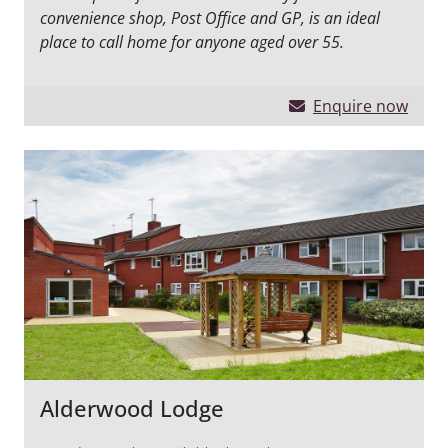
convenience shop, Post Office and GP, is an ideal
place to call home for anyone aged over 55.
Enquire now
Alderwood Lodge