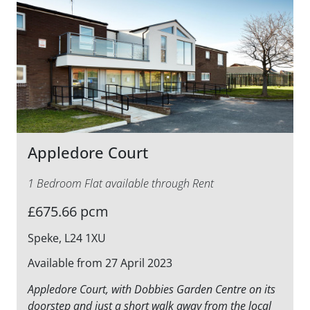
Appledore Court
1 Bedroom Flat available through Rent
£675.66 pcm
Speke, L24 1XU
Available from 27 April 2023
Appledore Court, with Dobbies Garden Centre on its
doorstep and just a short walk away from the local