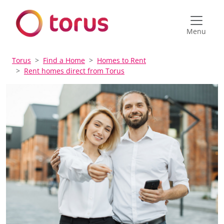
Menu
Torus
Find a Home
Homes to Rent
Rent homes direct from Torus