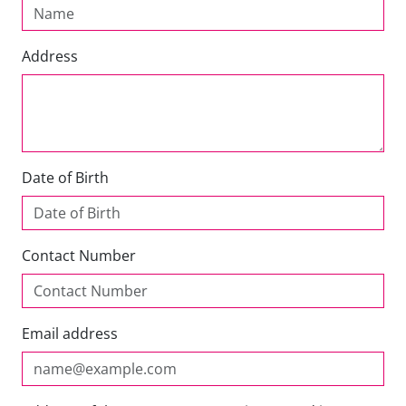
Address
Date of Birth
Contact Number
Email address