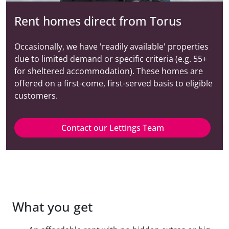
Rent homes direct from Torus
Occasionally, we have 'readily available' properties
due to limited demand or specific criteria (e.g. 55+
for sheltered accommodation). These homes are
offered on a first-come, first-served basis to eligible
customers.
Contact our Lettings Team
What you get