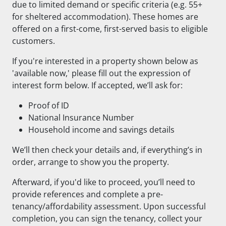
due to limited demand or specific criteria (e.g. 55+
for sheltered accommodation). These homes are
offered on a first-come, first-served basis to eligible
customers.
If you're interested in a property shown below as
'available now,' please fill out the expression of
interest form below. If accepted, we’ll ask for:
Proof of ID
National Insurance Number
Household income and savings details
We’ll then check your details and, if everything’s in
order, arrange to show you the property.
Afterward, if you'd like to proceed, you’ll need to
provide references and complete a pre-
tenancy/affordability assessment. Upon successful
completion, you can sign the tenancy, collect your