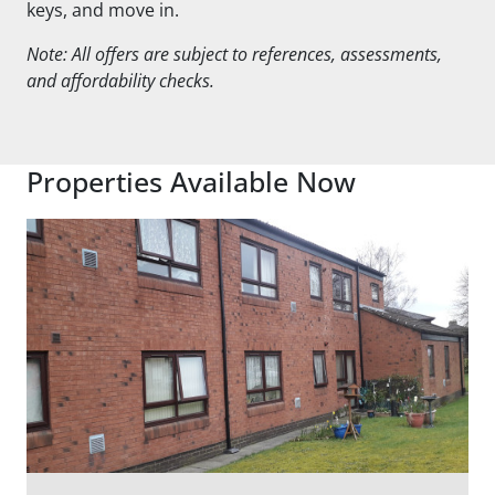
keys, and move in.
Note: All offers are subject to references, assessments,
and affordability checks.
Properties Available Now