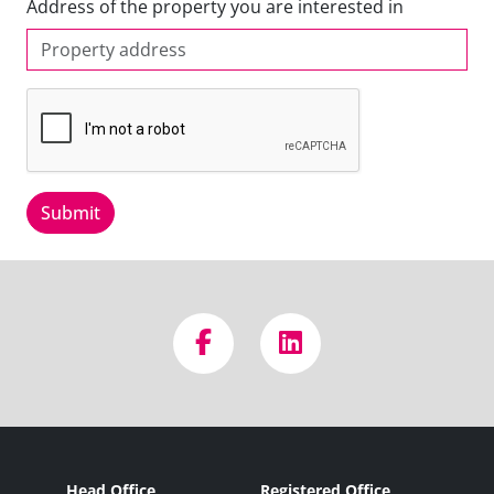
Address of the property you are interested in
Submit
Head Office
Registered Office