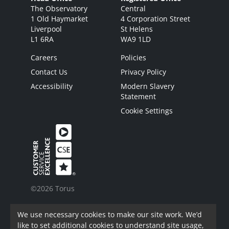
The Observatory
Central
1 Old Haymarket
4 Corporation Street
Liverpool
St Helens
L1 6RA
WA9 1LD
Careers
Policies
Contact Us
Privacy Policy
Accessibility
Modern Slavery
Statement
Cookie Settings
©2026 Torus
Torus is a trading name of Torus62 Limited.
We use necessary cookies to make our site work. We’d
Torus62 Limited is a Charitable Registered
like to set additional cookies to understand site usage,
Society under the Co-Operative and Community