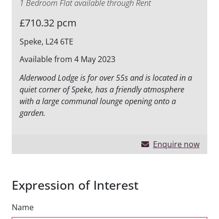
1 Bedroom Flat available through Rent
£710.32 pcm
Speke, L24 6TE
Available from 4 May 2023
Alderwood Lodge is for over 55s and is located in a
quiet corner of Speke, has a friendly atmosphere
with a large communal lounge opening onto a
garden.
Enquire now
Expression of Interest
Name