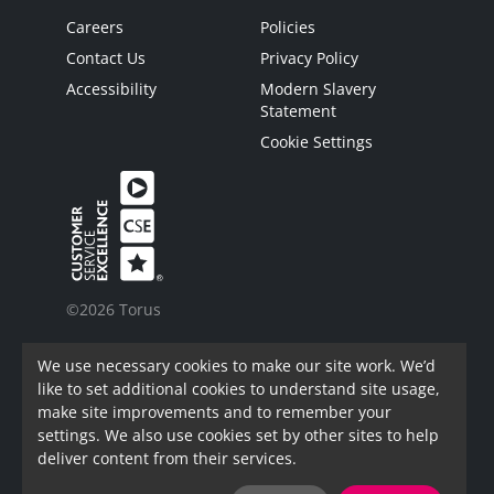
Careers
Policies
Contact Us
Privacy Policy
Accessibility
Modern Slavery
Statement
Cookie Settings
©2026 Torus
Torus is a trading name of Torus62 Limited.
We use necessary cookies to make our site work. We’d
Torus62 Limited is a Charitable Registered
like to set additional cookies to understand site usage,
Society under the Co-Operative and Community
make site improvements and to remember your
Benefit Societies Act 2014. Registered in
settings. We also use cookies set by other sites to help
England.
deliver content from their services.
FAC Registration Number: 7973