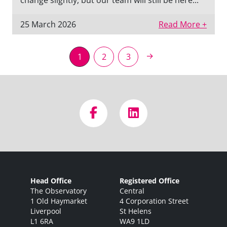
change slightly, but our team will still be here...
25 March 2026
Read More +
→
1
2
3
Head Office
Registered Office
The Observatory
Central
1 Old Haymarket
4 Corporation Street
Liverpool
St Helens
L1 6RA
WA9 1LD