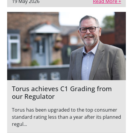
19 May 2026
Read More +
Torus achieves C1 Grading from
our Regulator
Torus has been upgraded to the top consumer
standard rating less than a year after its planned
regul...