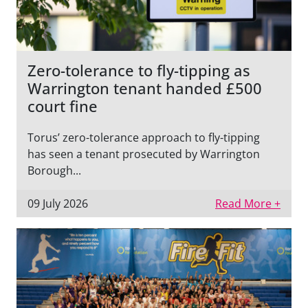
Zero-tolerance to fly-tipping as
Warrington tenant handed £500
court fine
Torus’ zero-tolerance approach to fly-tipping
has seen a tenant prosecuted by Warrington
Borough...
09 July 2026
Read More +