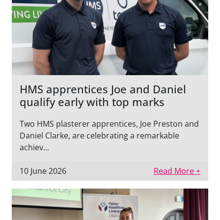
HMS apprentices Joe and Daniel
qualify early with top marks
Two HMS plasterer apprentices, Joe Preston and
Daniel Clarke, are celebrating a remarkable
achiev...
10 June 2026
Read More +