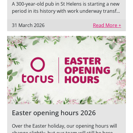
A 300-year-old pub in St Helens is starting a new
period in its history with work underway transf...
31 March 2026
Read More +
Easter opening hours 2026
Over the Easter holiday, our opening hours will