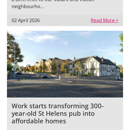
neighbourho...
02 April 2026
Read More +
Work starts transforming 300-
year-old St Helens pub into
affordable homes