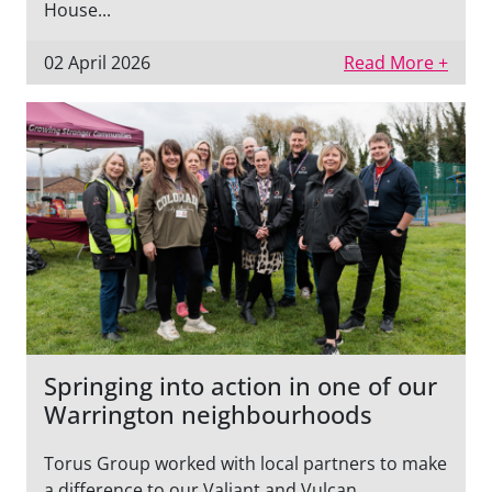
House...
02 April 2026
Read More +
Springing into action in one of our
Warrington neighbourhoods
Torus Group worked with local partners to make
a difference to our Valiant and Vulcan