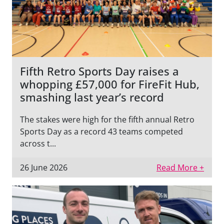
Fifth Retro Sports Day raises a
whopping £57,000 for FireFit Hub,
smashing last year’s record
The stakes were high for the fifth annual Retro
Sports Day as a record 43 teams competed
across t...
26 June 2026
Read More +