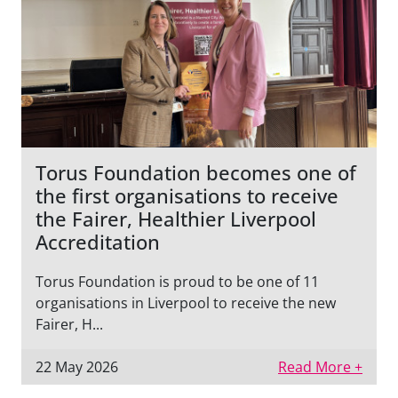
Torus Foundation becomes one of
the first organisations to receive
the Fairer, Healthier Liverpool
Accreditation
Torus Foundation is proud to be one of 11
organisations in Liverpool to receive the new
Fairer, H...
22 May 2026
Read More +