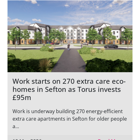
Work starts on 270 extra care eco-
homes in Sefton as Torus invests
£95m
Work is underway building 270 energy-efficient
extra care apartments in Sefton for older people
a...