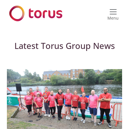
Menu
Latest Torus Group News