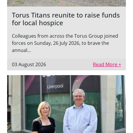
Torus Titans reunite to raise funds
for local hospice
Colleagues from across the Torus Group joined
forces on Sunday, 26 July 2026, to brave the
annual...
03 August 2026
Read More +