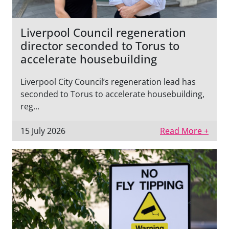
Liverpool Council regeneration
director seconded to Torus to
accelerate housebuilding
Liverpool City Council’s regeneration lead has
seconded to Torus to accelerate housebuilding,
reg...
15 July 2026
Read More +