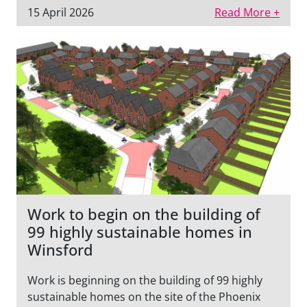
15 April 2026
Read More +
Work to begin on the building of
99 highly sustainable homes in
Winsford
Work is beginning on the building of 99 highly
sustainable homes on the site of the Phoenix