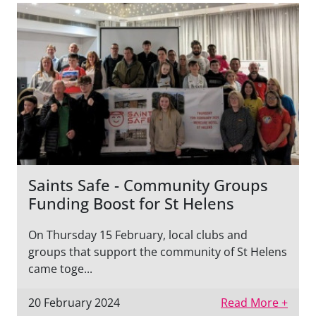
Saints Safe - Community Groups
Funding Boost for St Helens
On Thursday 15 February, local clubs and
groups that support the community of St Helens
came toge...
20 February 2024
Read More +