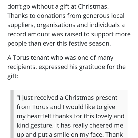
don’t go without a gift at Christmas.
Thanks to donations from generous local
suppliers, organisations and individuals a
record amount was raised to support more
people than ever this festive season.
A Torus tenant who was one of many
recipients, expressed his gratitude for the
gift:
“I just received a Christmas present
from Torus and I would like to give
my heartfelt thanks for this lovely and
kind gesture. It has really cheered me
up and put a smile on my face. Thank