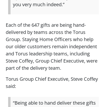
you very much indeed.”
Each of the 647 gifts are being hand-
delivered by teams across the Torus
Group. Staying Home Officers who help
our older customers remain independent
and Torus leadership teams, including
Steve Coffey, Group Chief Executive, were
part of the delivery team.
Torus Group Chief Executive, Steve Coffey
said:
“Being able to hand deliver these gifts