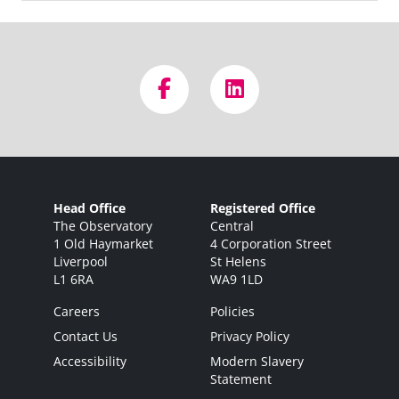
Head Office
Registered Office
The Observatory
Central
1 Old Haymarket
4 Corporation Street
Liverpool
St Helens
L1 6RA
WA9 1LD
Careers
Policies
Contact Us
Privacy Policy
Accessibility
Modern Slavery
Statement