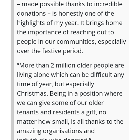
– made possible thanks to incredible
donations – is honestly one of the
highlights of my year. It brings home
the importance of reaching out to
people in our communities, especially
over the festive period.
“More than 2 million older people are
living alone which can be difficult any
time of year, but especially
Christmas. Being in a position where
we can give some of our older
tenants and residents a gift, no
matter how small, is all thanks to the
amazing organisations and