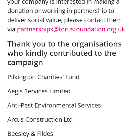
your company is interested in making a
donation or working in partnership to
deliver social value, please contact them
via
partnerships@torusfoundation.org.uk
Thank you to the organisations
who kindly contributed to the
campaign
Pilkington Charities' Fund
Aegis Services Limited
Anti-Pest Environmental Services
Arcus Construction Ltd
Beesley & Fildes