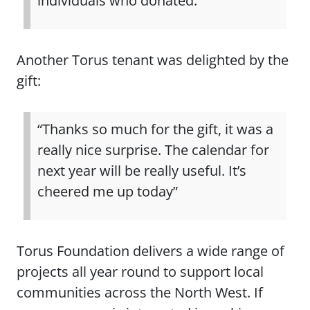
individuals who donated.”
Another Torus tenant was delighted by the
gift:
“Thanks so much for the gift, it was a
really nice surprise. The calendar for
next year will be really useful. It’s
cheered me up today”
Torus Foundation delivers a wide range of
projects all year round to support local
communities across the North West. If