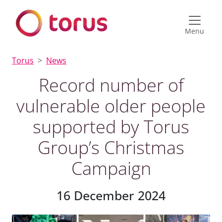
Menu
Torus
News
Record number of
vulnerable older people
supported by Torus
Group’s Christmas
Campaign
16 December 2024