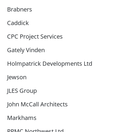
Brabners
Caddick
CPC Project Services
Gately Vinden
Holmpatrick Developments Ltd
Jewson
JLES Group
John McCall Architects
Markhams
PPMC Northwest Ltd