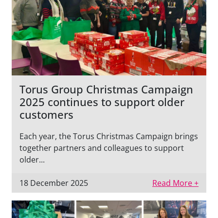
Torus Group Christmas Campaign
2025 continues to support older
customers
Each year, the Torus Christmas Campaign brings
together partners and colleagues to support
older...
18 December 2025
Read More +