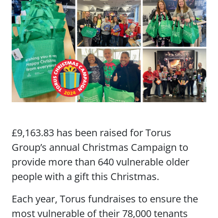
£9,163.83 has been raised for Torus
Group’s annual Christmas Campaign to
provide more than 640 vulnerable older
people with a gift this Christmas.
Each year, Torus fundraises to ensure the
most vulnerable of their 78,000 tenants