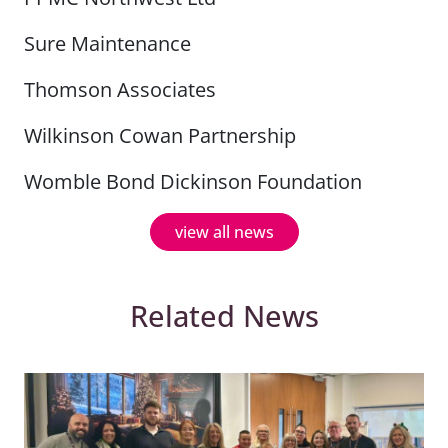
Sure Maintenance
Thomson Associates
Wilkinson Cowan Partnership
Womble Bond Dickinson Foundation
view all news
Related News