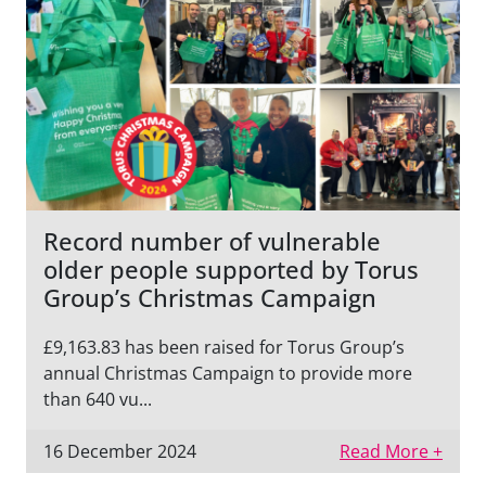
Record number of vulnerable
older people supported by Torus
Group’s Christmas Campaign
£9,163.83 has been raised for Torus Group’s
annual Christmas Campaign to provide more
than 640 vu...
16 December 2024
Read More +