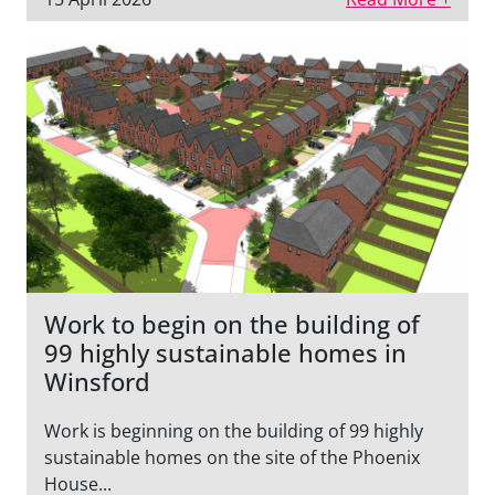
Work to begin on the building of
99 highly sustainable homes in
Winsford
Work is beginning on the building of 99 highly
sustainable homes on the site of the Phoenix
House...