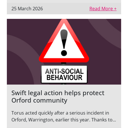
25 March 2026
Read More +
Swift legal action helps protect
Orford community
Torus acted quickly after a serious incident in
Orford, Warrington, earlier this year. Thanks to...