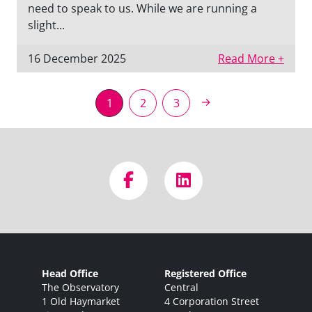
need to speak to us. While we are running a
slight...
16 December 2025
Read More +
→
1
2
3
Head Office
Registered Office
The Observatory
Central
1 Old Haymarket
4 Corporation Street