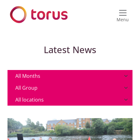
Menu
Latest News