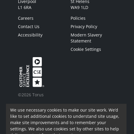
Liverpool
St Helens
L1 6RA
WA9 1LD
Careers
Policies
Contact Us
Privacy Policy
Accessibility
Modern Slavery
Statement
Cookie Settings
©2026 Torus
Torus is a trading name of Torus62 Limited.
We use necessary cookies to make our site work. We’d
Torus62 Limited is a Charitable Registered
like to set additional cookies to understand site usage,
Society under the Co-Operative and Community
make site improvements and to remember your
Benefit Societies Act 2014. Registered in
settings. We also use cookies set by other sites to help
England.