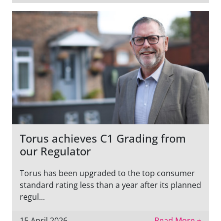
Torus achieves C1 Grading from
our Regulator
Torus has been upgraded to the top consumer
standard rating less than a year after its planned
regul...
15 April 2026
Read More +