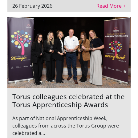
26 February 2026
Read More +
Torus colleagues celebrated at the
Torus Apprenticeship Awards
As part of National Apprenticeship Week,
colleagues from across the Torus Group were
celebrated a...