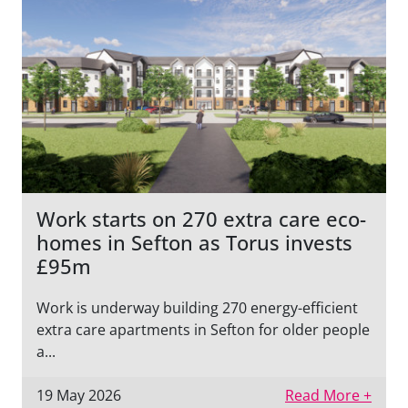
Work starts on 270 extra care eco-
homes in Sefton as Torus invests
£95m
Work is underway building 270 energy-efficient
extra care apartments in Sefton for older people
a...
19 May 2026
Read More +