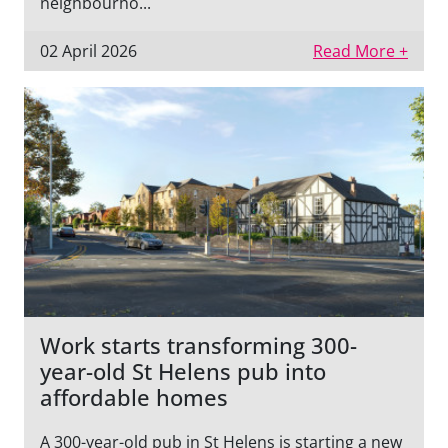
neighbourho...
02 April 2026
Read More +
Work starts transforming 300-
year-old St Helens pub into
affordable homes
A 300-year-old pub in St Helens is starting a new