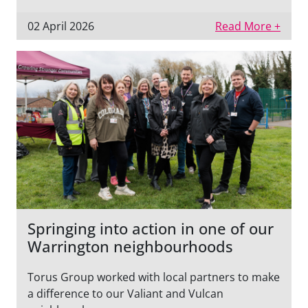
02 April 2026
Read More +
Springing into action in one of our
Warrington neighbourhoods
Torus Group worked with local partners to make
a difference to our Valiant and Vulcan