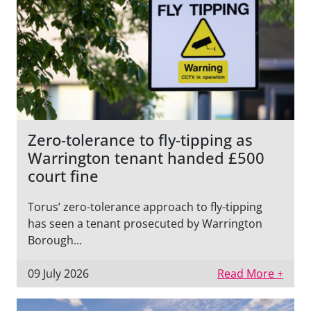
Zero-tolerance to fly-tipping as
Warrington tenant handed £500
court fine
Torus’ zero-tolerance approach to fly-tipping
has seen a tenant prosecuted by Warrington
Borough...
09 July 2026
Read More +