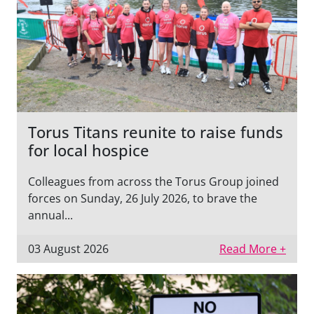
Torus Titans reunite to raise funds
for local hospice
Colleagues from across the Torus Group joined
forces on Sunday, 26 July 2026, to brave the
annual...
03 August 2026
Read More +