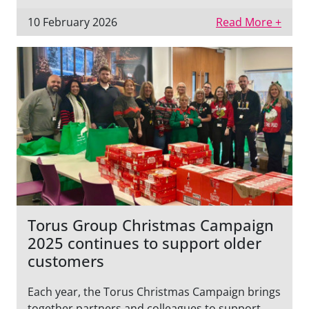
10 February 2026
Read More +
Torus Group Christmas Campaign
2025 continues to support older
customers
Each year, the Torus Christmas Campaign brings
together partners and colleagues to support