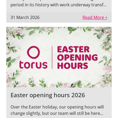
period in its history with work underway transf...
31 March 2026
Read More +
Easter opening hours 2026
Over the Easter holiday, our opening hours will
change slightly, but our team will still be here...