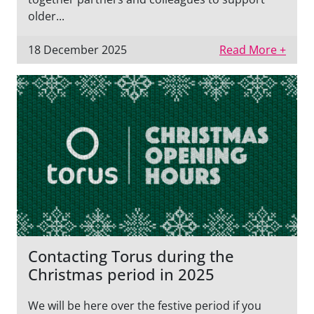
older...
18 December 2025
Read More +
Contacting Torus during the
Christmas period in 2025
We will be here over the festive period if you